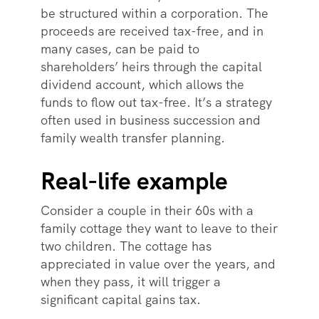
be structured within a corporation. The
proceeds are received tax-free, and in
many cases, can be paid to
shareholders’ heirs through the capital
dividend account, which allows the
funds to flow out tax-free. It’s a strategy
often used in business succession and
family wealth transfer planning.
Real-life example
Consider a couple in their 60s with a
family cottage they want to leave to their
two children. The cottage has
appreciated in value over the years, and
when they pass, it will trigger a
significant capital gains tax.