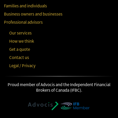
Families and individuals
Business owners and businesses
Professional advisors
Our services
How we think
Get a quote
Contact us
Legal / Privacy
Proud member of Advocis and the Independent Financial
Brokers of Canada (IFBC).