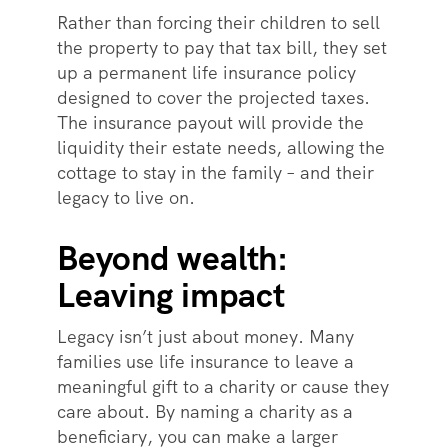
Rather than forcing their children to sell
the property to pay that tax bill, they set
up a permanent life insurance policy
designed to cover the projected taxes.
The insurance payout will provide the
liquidity their estate needs, allowing the
cottage to stay in the family – and their
legacy to live on.
Beyond wealth:
Leaving impact
Legacy isn’t just about money. Many
families use life insurance to leave a
meaningful gift to a charity or cause they
care about. By naming a charity as a
beneficiary, you can make a larger