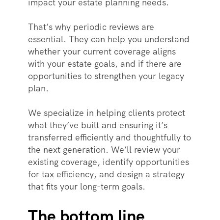
impact your estate planning needs.
That’s why periodic reviews are
essential. They can help you understand
whether your current coverage aligns
with your estate goals, and if there are
opportunities to strengthen your legacy
plan.
We specialize in helping clients protect
what they’ve built and ensuring it’s
transferred efficiently and thoughtfully to
the next generation. We’ll review your
existing coverage, identify opportunities
for tax efficiency, and design a strategy
that fits your long-term goals.
The bottom line