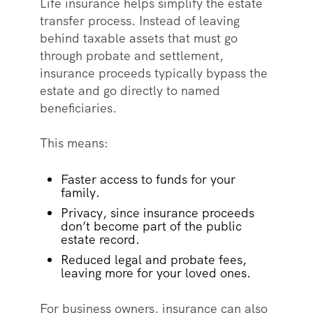
Life insurance helps simplify the estate
transfer process. Instead of leaving
behind taxable assets that must go
through probate and settlement,
insurance proceeds typically bypass the
estate and go directly to named
beneficiaries.
This means:
Faster access to funds for your
family.
Privacy, since insurance proceeds
don’t become part of the public
estate record.
Reduced legal and probate fees,
leaving more for your loved ones.
For business owners, insurance can also