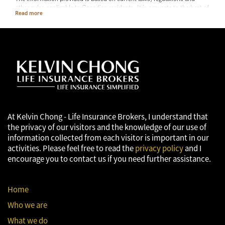
other rules applicable to Canadian residents. It is accurate to the best of
our knowledge as of the date of publication. Rules and their
interpretation may change, affecting the accuracy of the information.
The information provided is general in nature and should not be relied
upon as a substitute for advice in any specific situation. For specific
situations, advice should be obtained from the appropriate legal,
accounting, tax or other professional advisors.
At Kelvin Chong - Life Insurance Brokers, I understand that
the privacy of our visitors and the knowledge of our use of
information collected from each visitor is important in our
activities. Please feel free to read the
privacy policy
and I
encourage you to contact us if you need further assistance.
Home
Who we are
What we do