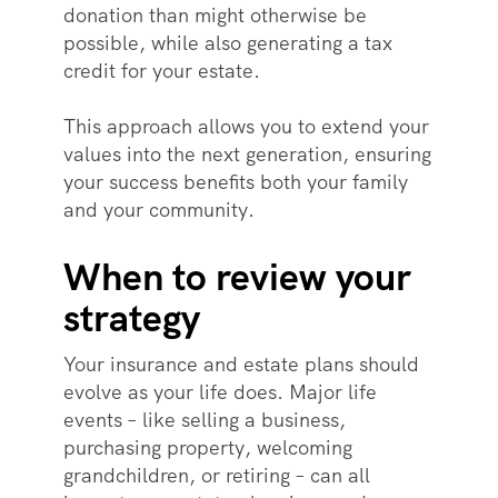
donation than might otherwise be
possible, while also generating a tax
credit for your estate.
This approach allows you to extend your
values into the next generation, ensuring
your success benefits both your family
and your community.
When to review your
strategy
Your insurance and estate plans should
evolve as your life does. Major life
events – like selling a business,
purchasing property, welcoming
grandchildren, or retiring – can all