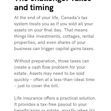
and timing
At the end of your life, Canada’s tax
system treats you as if you sold all your
assets on your final day. That means
things like investments, cottages, rental
properties, and even shares of your
business can trigger capital gains taxes.
Without preparation, those taxes can
create a cash flow problem for your
estate. Assets may need to be sold
quickly – often at a less-than-ideal time
– just to cover the bill.
Life insurance offers a practical solution.
It provides a tax-free payout to your
beneficiaries or estate, exactly when it’s