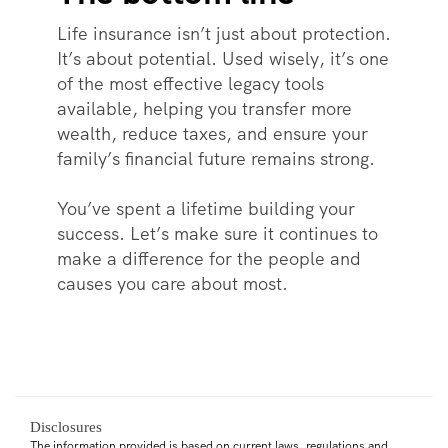
Life insurance isn’t just about protection.
It’s about potential. Used wisely, it’s one
of the most effective legacy tools
available, helping you transfer more
wealth, reduce taxes, and ensure your
family’s financial future remains strong.
You’ve spent a lifetime building your
success. Let’s make sure it continues to
make a difference for the people and
causes you care about most.
Disclosures
The information provided is based on current laws, regulations and