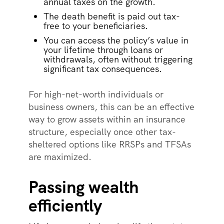
annual taxes on the growth.
The death benefit is paid out tax-
free to your beneficiaries.
You can access the policy’s value in
your lifetime through loans or
withdrawals, often without triggering
significant tax consequences.
For high-net-worth individuals or
business owners, this can be an effective
way to grow assets within an insurance
structure, especially once other tax-
sheltered options like RRSPs and TFSAs
are maximized.
Passing wealth
efficiently