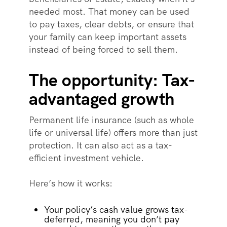
needed most. That money can be used
to pay taxes, clear debts, or ensure that
your family can keep important assets
instead of being forced to sell them.
The opportunity: Tax-
advantaged growth
Permanent life insurance (such as whole
life or universal life) offers more than just
protection. It can also act as a tax-
efficient investment vehicle.
Here’s how it works:
Your policy’s cash value grows tax-
deferred, meaning you don’t pay