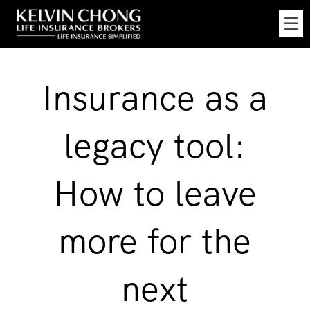
Skip
☰
to
Main
Insurance as a
legacy tool:
How to leave
more for the
next