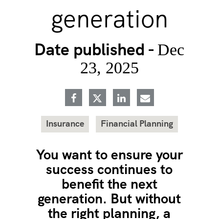
generation
Date published -
Dec
23, 2025
Insurance
Financial Planning
You want to ensure your
success continues to
benefit the next
generation. But without
the right planning, a