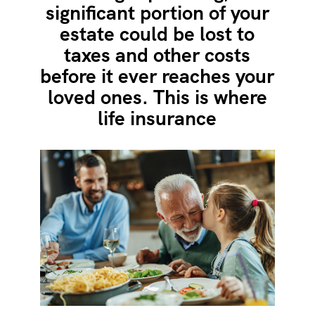
significant portion of your
estate could be lost to
taxes and other costs
before it ever reaches your
loved ones. This is where
life insurance