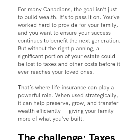
For many Canadians, the goal isn’t just
to build wealth. It’s to pass it on. You’ve
worked hard to provide for your family,
and you want to ensure your success
continues to benefit the next generation.
But without the right planning, a
significant portion of your estate could
be lost to taxes and other costs before it
ever reaches your loved ones.
That’s where life insurance can play a
powerful role. When used strategically,
it can help preserve, grow, and transfer
wealth efficiently — giving your family
more of what you’ve built.
The challenge: Taxes