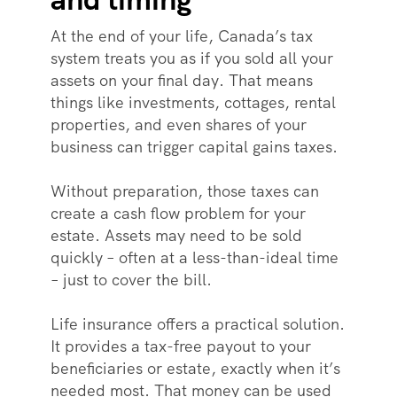
At the end of your life, Canada’s tax
system treats you as if you sold all your
assets on your final day. That means
things like investments, cottages, rental
properties, and even shares of your
business can trigger capital gains taxes.
Without preparation, those taxes can
create a cash flow problem for your
estate. Assets may need to be sold
quickly – often at a less-than-ideal time
– just to cover the bill.
Life insurance offers a practical solution.
It provides a tax-free payout to your
beneficiaries or estate, exactly when it’s
needed most. That money can be used