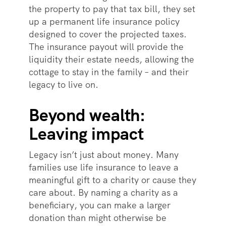
the property to pay that tax bill, they set
up a permanent life insurance policy
designed to cover the projected taxes.
The insurance payout will provide the
liquidity their estate needs, allowing the
cottage to stay in the family – and their
legacy to live on.
Beyond wealth:
Leaving impact
Legacy isn’t just about money. Many
families use life insurance to leave a
meaningful gift to a charity or cause they
care about. By naming a charity as a
beneficiary, you can make a larger
donation than might otherwise be