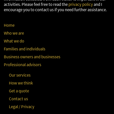
activities. Please feel free to read the
privacy policy
and I
encourage you to contact us if you need further assistance.
Home
Who we are
What we do
Families and individuals
Business owners and businesses
Professional advisors
Our services
How we think
Get a quote
Contact us
Legal / Privacy