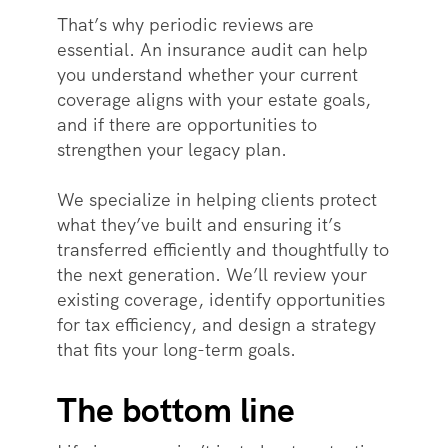
That’s why periodic reviews are
essential. An insurance audit can help
you understand whether your current
coverage aligns with your estate goals,
and if there are opportunities to
strengthen your legacy plan.
We specialize in helping clients protect
what they’ve built and ensuring it’s
transferred efficiently and thoughtfully to
the next generation. We’ll review your
existing coverage, identify opportunities
for tax efficiency, and design a strategy
that fits your long-term goals.
The bottom line