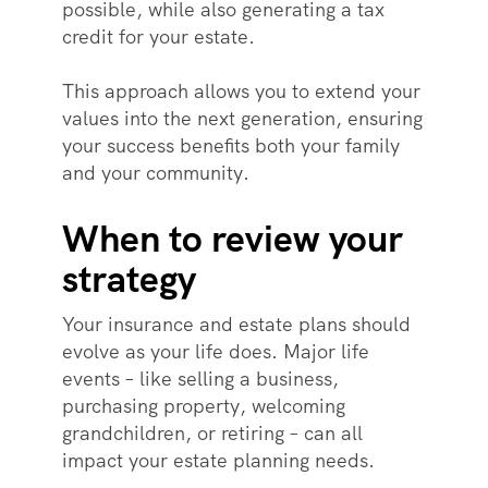
possible, while also generating a tax
credit for your estate.
This approach allows you to extend your
values into the next generation, ensuring
your success benefits both your family
and your community.
When to review your
strategy
Your insurance and estate plans should
evolve as your life does. Major life
events – like selling a business,
purchasing property, welcoming
grandchildren, or retiring – can all
impact your estate planning needs.