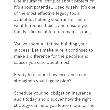
Life insurance isn’t just about protection.
It’s about potential. Used wisely, it’s one
of the most effective legacy tools
available, helping you transfer more
wealth, reduce taxes, and ensure your
family’s financial future remains strong.
You’ve spent a lifetime building your
success. Let’s make sure it continues to
make a difference for the people and
causes you care about most.
Ready to explore how insurance can
strengthen your legacy plan?
Schedule your no-obligation insurance
audit today and discover how the right
strategy can help you leave more for the