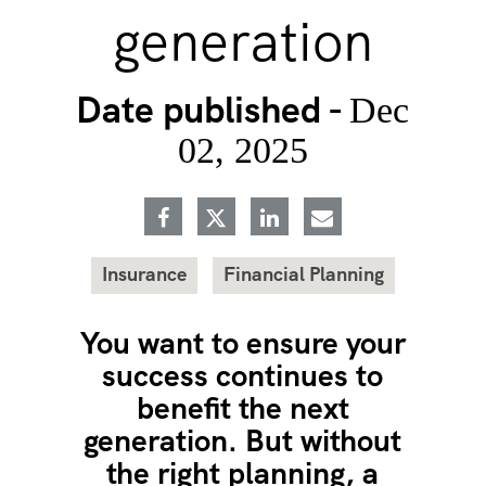
generation
Date published -
Dec
02, 2025
Insurance
Financial Planning
You want to ensure your
success continues to
benefit the next
generation. But without
the right planning, a