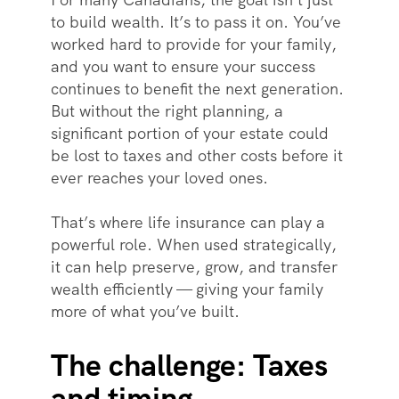
to build wealth. It’s to pass it on. You’ve
worked hard to provide for your family,
and you want to ensure your success
continues to benefit the next generation.
But without the right planning, a
significant portion of your estate could
be lost to taxes and other costs before it
ever reaches your loved ones.
That’s where life insurance can play a
powerful role. When used strategically,
it can help preserve, grow, and transfer
wealth efficiently — giving your family
more of what you’ve built.
The challenge: Taxes
and timing