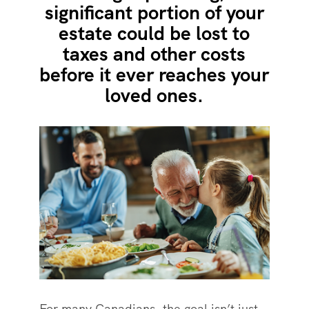
significant portion of your
estate could be lost to
taxes and other costs
before it ever reaches your
loved ones.
For many Canadians, the goal isn’t just