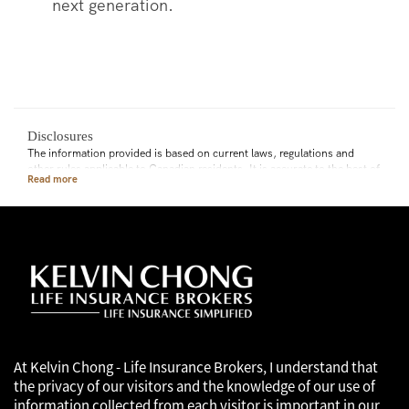
next generation.
Disclosures
The information provided is based on current laws, regulations and
other rules applicable to Canadian residents. It is accurate to the best of
our knowledge as of the date of publication. Rules and their
interpretation may change, affecting the accuracy of the information.
The information provided is general in nature and should not be relied
upon as a substitute for advice in any specific situation. For specific
situations, advice should be obtained from the appropriate legal,
accounting, tax or other professional advisors.
At Kelvin Chong - Life Insurance Brokers, I understand that
the privacy of our visitors and the knowledge of our use of
information collected from each visitor is important in our