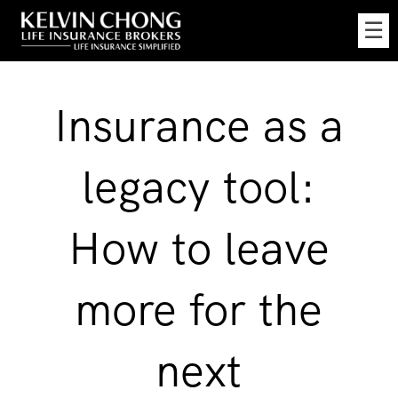
Skip
☰
to
Main
Insurance as a
legacy tool:
How to leave
more for the
next