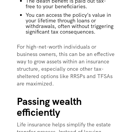
The death benefit is paid out tax-
free to your beneficiaries.
You can access the policy’s value in
your lifetime through loans or
withdrawals, often without triggering
significant tax consequences.
For high-net-worth individuals or
business owners, this can be an effective
way to grow assets within an insurance
structure, especially once other tax-
sheltered options like RRSPs and TFSAs
are maximized.
Passing wealth
efficiently
Life insurance helps simplify the estate
transfer process. Instead of leaving