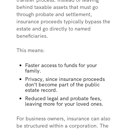
behind taxable assets that must go
through probate and settlement,
insurance proceeds typically bypass the
estate and go directly to named
beneficiaries.
This means:
Faster access to funds for your
family.
Privacy, since insurance proceeds
don’t become part of the public
estate record.
Reduced legal and probate fees,
leaving more for your loved ones.
For business owners, insurance can also
be structured within a corporation. The