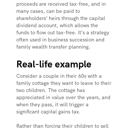
proceeds are received tax-free, and in
many cases, can be paid to
shareholders’ heirs through the capital
dividend account, which allows the
funds to flow out tax-free. It’s a strategy
often used in business succession and
family wealth transfer planning.
Real-life example
Consider a couple in their 60s with a
family cottage they want to leave to their
two children. The cottage has
appreciated in value over the years, and
when they pass, it will trigger a
significant capital gains tax.
Rather than forcing their children to sell