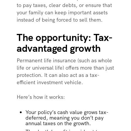
to pay taxes, clear debts, or ensure that
your family can keep important assets
instead of being forced to sell them.
The opportunity: Tax-
advantaged growth
Permanent life insurance (such as whole
life or universal life) offers more than just
protection. It can also act as a tax-
efficient investment vehicle.
Here’s how it works:
Your policy’s cash value grows tax-
deferred, meaning you don’t pay
annual taxes on the growth.